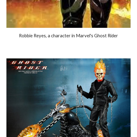
Robbie Reyes, a character in Marvel's Ghost Rider