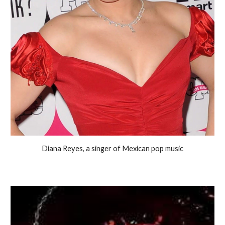
Diana Reyes, a singer of Mexican pop music