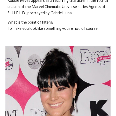
Robbie Reyes appears as a recurring character in the fourth
season of the Marvel Cinematic Universe series Agents of
S.H.I.E.L.D., portrayed by Gabriel Luna.
What is the point of filters?
To make you look like something you're not, of course.