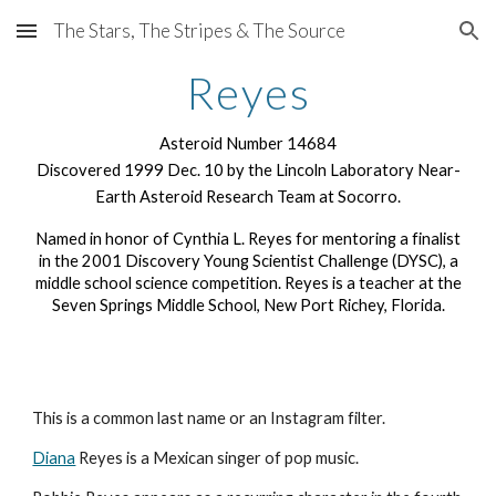
The Stars, The Stripes & The Source
Skip to main content
Skip to navigation
Reyes
Asteroid Number 14684
Discovered 1999 Dec. 10 by the Lincoln Laboratory Near-
Earth Asteroid Research Team at Socorro.
Named in honor of Cynthia L. Reyes for mentoring a finalist
in the 2001 Discovery Young Scientist Challenge (DYSC), a
middle school science competition. Reyes is a teacher at the
Seven Springs Middle School, New Port Richey, Florida.
This is a common last name or an Instagram filter.
Diana
Reyes is a Mexican singer of pop music.