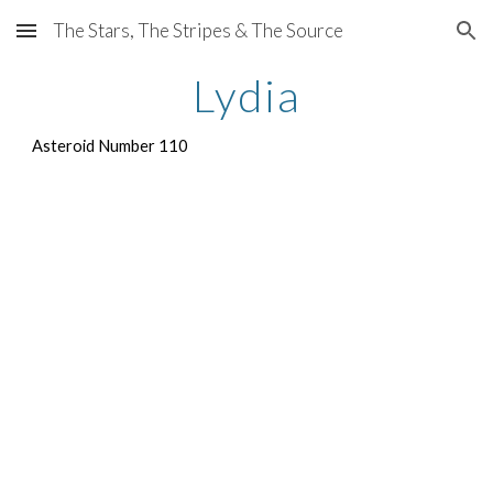
The Stars, The Stripes & The Source
Skip to main content
Skip to navigation
Lydia
Asteroid Number 110