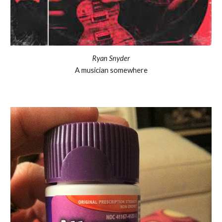
Ryan Snyder
A musician somewhere