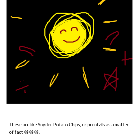
These are like Snyder Potato Chips, or prentzils as a matter
of fact 😄
😄😄.