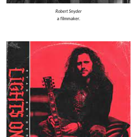
Robert Snyder
a filmmaker.