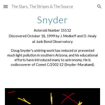
The Stars, The Stripes & The Source
Skip to main content
Skip to navigation
Snyder
Asteroid Number 15512
Discovered October 18, 1999 by J. Medkeff and D. Healy
at Junk Bond Observatory.
Doug Snyder's untiring work has reduced or prevented
much light pollution in southern Arizona, and his educational
efforts have introduced many to astronomy. He is
codiscoverer of Comet C/2002 E2 (Snyder-Murakami).