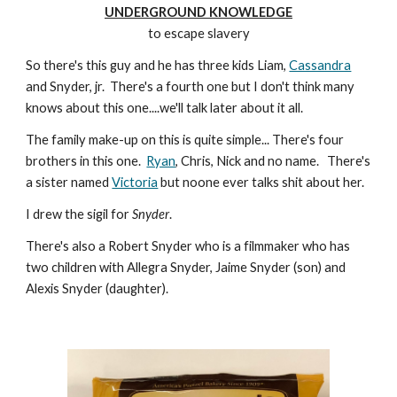
UNDERGROUND KNOWLEDGE
to escape slavery
So there's this guy and he has three kids Liam,
Cassandra
and Snyder, jr. There's a fourth one but I don't think many
knows about this one....we'll talk later about it all.
The family make-up on this is quite simple... There's four
brothers in this one.
Ryan
, Chris, Nick and no name. There's
a sister named
Victoria
but noone ever talks shit about her.
I drew the sigil for
Snyder
.
There's also a Robert Snyder who is a filmmaker who has
two children with Allegra Snyder, Jaime Snyder (son) and
Alexis Snyder (daughter).