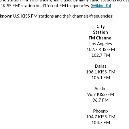
l “KISS FM” station on different FM frequencies. (
Wikipedia
)
known U.S. KISS FM stations and their channels/frequencies:
City
Station
FM Channel
Los Angeles
102.7 KIIS-FM
102.7 FM
Dallas
106.1 KISS-FM
106.1 FM
Austin
96.7 KISS-FM
96.7 FM
Phoenix
104.7 KISS-FM
104.7 FM