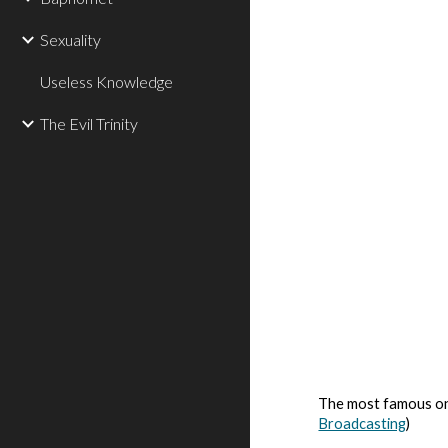
Sexuality
Useless Knowledge
The Evil Trinity
The most famous on
Broadcasting
)