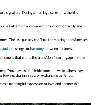
ike a signature. During a marriage ceremony, the kiss
ouple’s affection and connection in front of family and
nes. The kiss publicly confirms the marriage to witnesses.
wo
souls
, blessings, or
harmony
between partners.
tic moment that marks the transition from engagement to
nent “You may kiss the bride” moment, while others may
as bowing, sharing a cup, or exchanging garlands.
re as a meaningful expression of love and partnership.