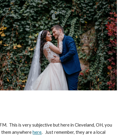
 FM. This is very subjective but here in Cleveland, OH, you
 to them anywhere
here
. Just remember, they are a local