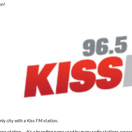
ion!
only city with a Kiss FM station.
 one station — it’s a branding name used by many radio stations across