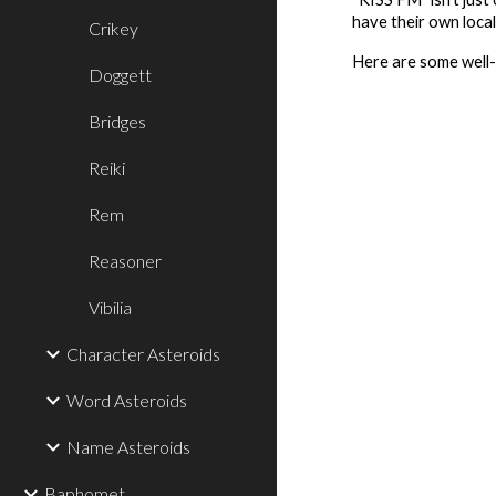
have their own loca
Crikey
Here are some well-
Doggett
Bridges
Reiki
Rem
Reasoner
Vibilia
Character Asteroids
Word Asteroids
Name Asteroids
Baphomet