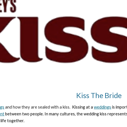
Kiss The Bride
ngs
and how they are sealed with a kiss.
Kissing at a
weddings
is impor
nt
between two people. In many cultures, the wedding kiss represents
 life together.