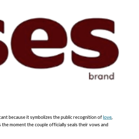
tant because it symbolizes the public recognition of
love
,
 the moment the couple officially seals their vows and