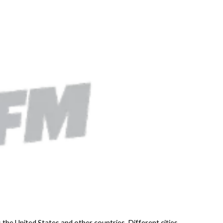
 the United States and other countries. Different cities