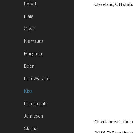
Robot
Cleveland, OH stat
Hale
Goya
Nemausa
Hungaria
Eden
LiamWallace
Kiss
LiamGroah
Jamieson
Cleveland isn't the 
Cloelia
“KISS FM” isn’t just