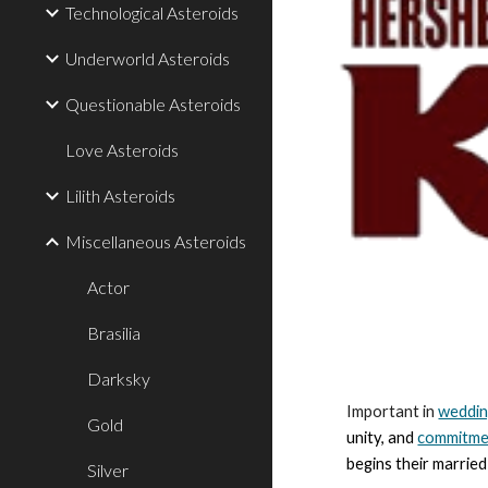
Technological Asteroids
Underworld Asteroids
Questionable Asteroids
Love Asteroids
Lilith Asteroids
Miscellaneous Asteroids
Actor
Brasilia
Darksky
Important in
weddi
Gold
unity, and
commitme
begins their married
Silver