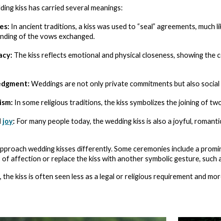
dding kiss has carried several meanings:
es:
In ancient traditions, a kiss was used to “seal” agreements, much l
inding of the vows exchanged.
acy:
The kiss reflects emotional and physical closeness, showing the c
edgment:
Weddings are not only private commitments but also social o
ism:
In some religious traditions, the kiss symbolizes the joining of t
d
joy
:
For many people today, the wedding kiss is also a joyful, roman
approach wedding kisses differently. Some ceremonies include a promi
s of affection or replace the kiss with another symbolic gesture, such 
the kiss is often seen less as a legal or religious requirement and mo