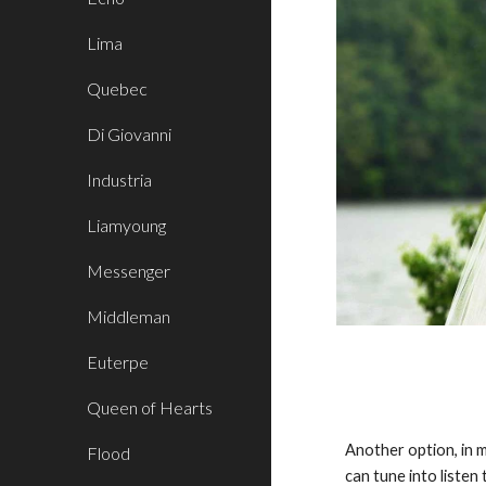
Lima
Quebec
Di Giovanni
Industria
Liamyoung
Messenger
Middleman
Euterpe
Queen of Hearts
Another option, in m
Flood
can tune into liste