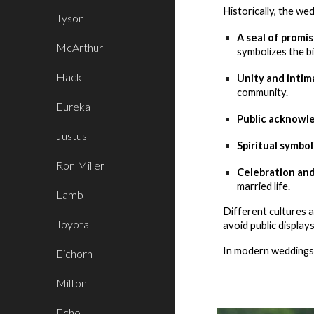
Historically, the we
Tyson
A seal of promis
McArthur
symbolizes the b
Hack
Unity and intim
community.
Eureka
Public acknowl
Justus
Spiritual symbol
Ron Miller
Celebration an
married life.
Lamb
Different cultures 
Toyota
avoid public display
In modern weddings, 
Eichorn
Milton
Echo