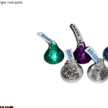
ger real quick.