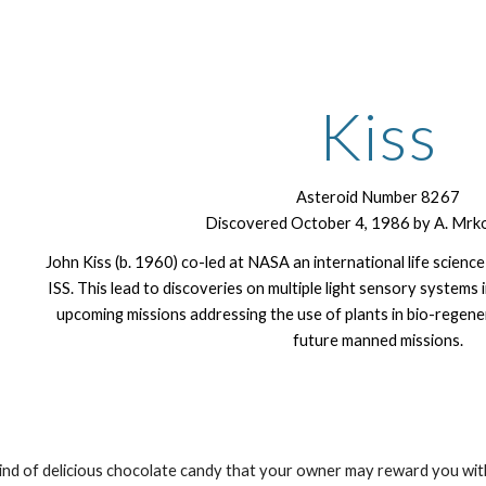
ip to main content
Skip to navigat
Kiss
Asteroid Number 8267
Discovered October 4, 1986 by A. Mrkos
John Kiss (b. 1960) co-led at NASA an international life science
ISS. This lead to discoveries on multiple light sensory systems 
upcoming missions addressing the use of plants in bio-regene
future manned missions.
kind of delicious chocolate candy that your owner may reward you with