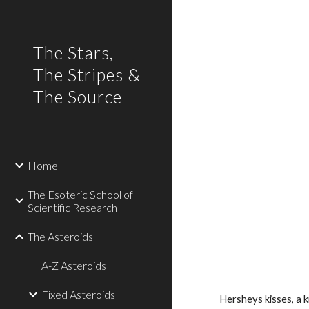
Sk
The Stars,
The Stripes &
The Source
Home
The Esoteric School of
Scientific Research
The Asteroids
A-Z Asteroids
Fixed Asteroids
Hersheys kisses, a 