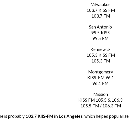
Milwaukee
103.7 KISS FM
103.7 FM
San Antonio
99.5 KISS
99.5 FM
Kennewick
105.3 KISS FM
105.3 FM
Montgomery
KISS-FM 96.1
96.1 FM
Mission
KISS FM 105.5 & 106.3
105.5 FM / 106.3 FM
e is probably
102.7 KIIS-FM in Los Angeles
, which helped popularize