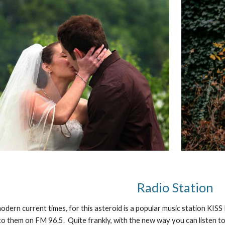
Radio Station
odern current times, for this asteroid is a popular music station KISS
n to them on FM 96.5. Quite frankly, with the new way you can listen