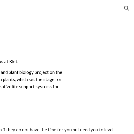
ion
 at Klet.
 and plant biology project on the
in plants, which set the stage for
rative life support systems for
 if they do not have the time for you but need you to level