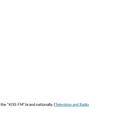
 the “KISS FM” brand nationally. (
Television and Radio