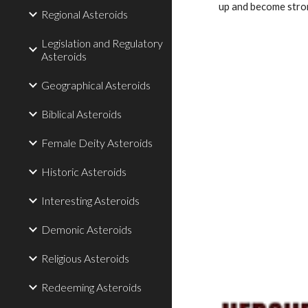
up and become stron
Regional Asteroids
Legislation and Regulatory
Asteroids
Geographical Asteroids
Biblical Asteroids
Female Deity Asteroids
Historic Asteroids
Interesting Asteroids
Demonic Asteroids
Religious Asteroids
Redeeming Asteroids