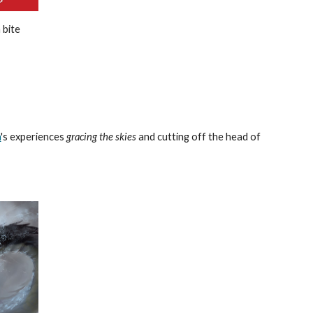
 bite
h
's experiences
gracing the skies
and cutting off the head of