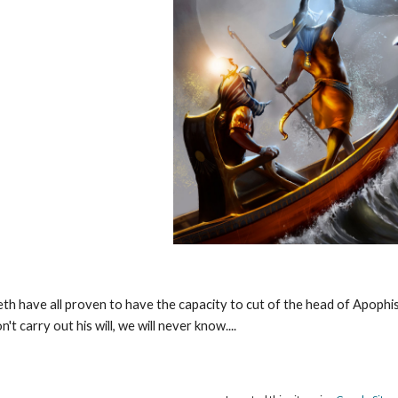
th have all proven to have the capacity to cut of the head of Apophi
't carry out his will, we will never know....