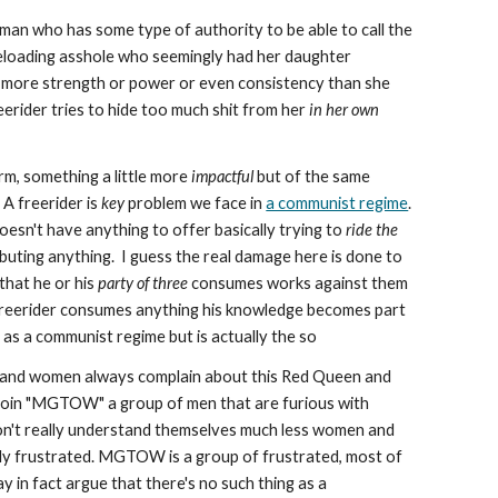
an who has some type of authority to be able to call the
eloading asshole who seemingly had her daughter
 more strength or power or even consistency than she
reerider tries to hide too much shit from her
in her own
erm, something a little more
impactful
but of the same
. A freerider is
key
problem we face in
a communist regime
.
sn't have anything to offer basically trying to
ride the
buting anything. I guess the real damage here is done to
 that he or his
party of three
consumes works against them
 freerider consumes anything his knowledge becomes part
d as a communist regime but is actually the so
and women always complain about this Red Queen and
 join "MGTOW" a group of men that are furious with
 don't really understand themselves much less women and
lly frustrated. MGTOW is a group of frustrated, most of
in fact argue that there's no such thing as a