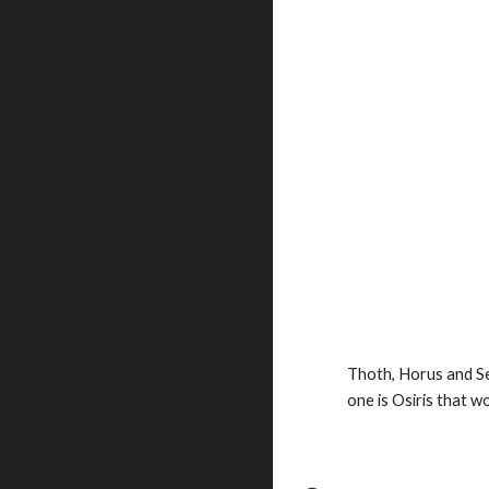
Thoth, Horus and Se
one is Osiris
that won