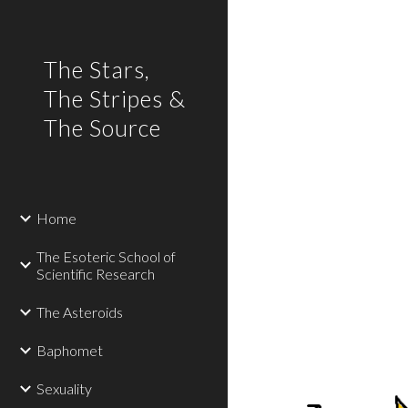
Sk
The Stars,
The Stripes &
The Source
Home
The Esoteric School of
Scientific Research
The Asteroids
Baphomet
Sexuality