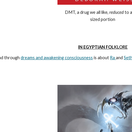
DMT, a drug we all like,
reduced
to a
sized portion
IN
EGYPTIAN
FO
LKLORE
und through
dreams and awakening consciousness
is about
Ra
and
Set