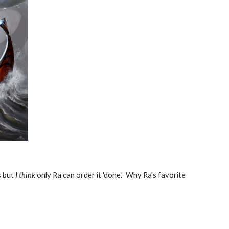
s but
I think
only Ra can order it 'done.' Why Ra's favorite