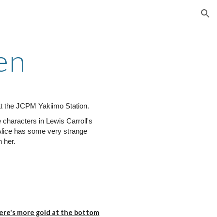
ion
en
t the JCPM Yakiimo Station.
characters in Lewis Carroll's
Alice has some very strange
 her.
here's more gold at the bottom