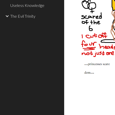
Useless Knowledge
The Evil Trinity