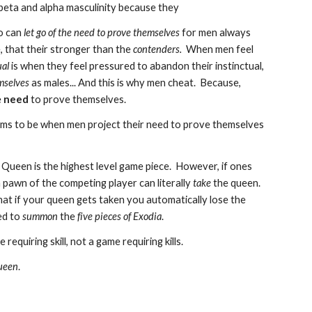
beta and alpha masculinity because they
o can
let go of the need to prove themselves
for men always
 that their stronger than the
contenders.
When men feel
ual
is when they feel pressured to abandon their instinctual,
mselves
as males... And this is why men cheat. Because,
e
need
to prove themselves.
s to be when men project their need to prove themselves
e Queen is the highest level game piece. However, if ones
 pawn of the competing player can literally
take
the queen.
hat if your queen gets taken you automatically lose the
ed to
summon
the
five pieces of Exodia
.
e requiring skill, not a game requiring kills.
ueen
.