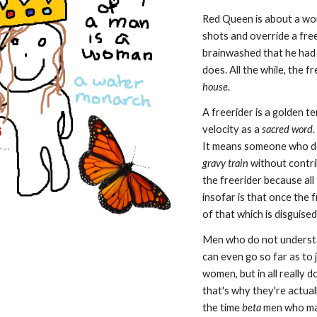
Red Queen is about a wom
shots and override a fre
brainwashed that he had
does. All the while, the f
house
.
A freerider is a golden t
velocity as a
sacred word
It means someone who doe
gravy train
without contri
the freerider because all
insofar is that once the
of that which is disguise
Men who do not underst
can even go so far as to
women, but in all really
that's why they're actua
the time
beta
men who may 