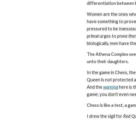
differentiation between 
Women are the ones wh
have something to prove,
pressured to be
transsex
primal urges to
prove the
biologically, men have th
The Athena Complex seem
unto their daughters.
In the game in Chess, th
Queen is not protected a
And the
warning
here is t
game; you don't even ne
Chess is like a test, a gam
I drew the sigil for
Red Q