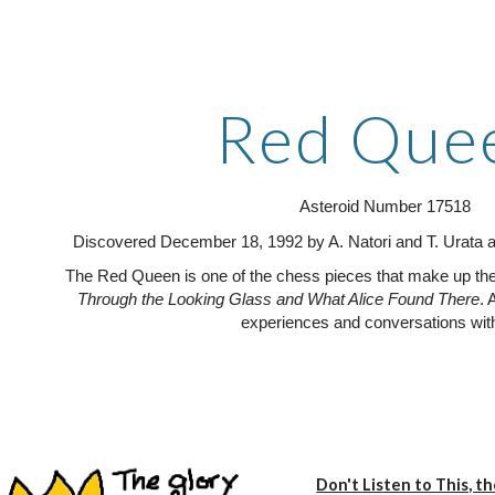
ip to main content
Skip to navigat
Red Que
Asteroid Number 17518
Discovered December 18, 1992 by A. Natori and T. Urata a
The Red Queen is one of the chess pieces that make up the 
Through the Looking Glass and What Alice Found There
. 
experiences and conversations with
Don't Listen to This, t